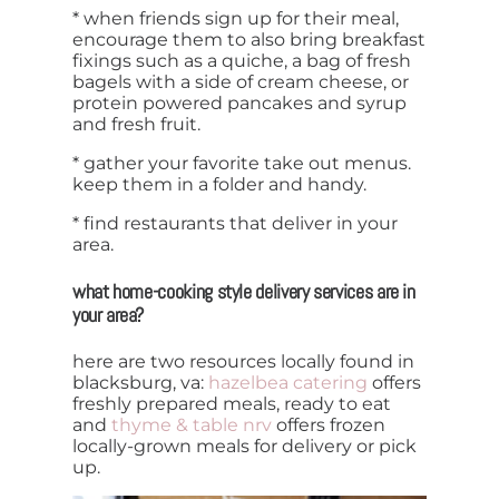
* when friends sign up for their meal,
encourage them to also bring breakfast
fixings such as a quiche, a bag of fresh
bagels with a side of cream cheese, or
protein powered pancakes and syrup
and fresh fruit.
* gather your favorite take out menus.
keep them in a folder and handy.
* find restaurants that deliver in your
area.
what home-cooking style delivery services are in
your area?
here are two resources locally found in
blacksburg, va:
hazelbea catering
offers
freshly prepared meals, ready to eat
and
thyme & table nrv
offers frozen
locally-grown meals for delivery or pick
up.