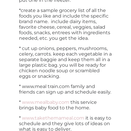
put one in the freezer.
*create a sample grocery list of all the
foods you like and include the specific
brand name. include dairy items,
favorite cheese, cereal, veggies, salad
foods, snacks, entrees with ingredients
needed, etc. you get the idea.
* cut up onions, peppers, mushrooms,
celery, carrots. keep each vegetable in a
separate baggie and keep them all in a
large plastic bag. you will be ready for
chicken noodle soup or scrambled
eggs or snacking.
* www.meal train.com family and
friends can sign up and schedule easily.
*
www.mealbaby.com
this service
brings baby food to the home.
*
www.takethemameal.com
it is easy to
schedule and they give lots of ideas on
what is easy to deliver.