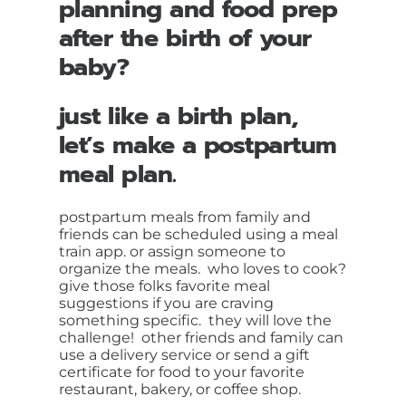
planning and food prep
after the birth of your
baby?
just like a birth plan,
let’s make a postpartum
meal plan.
postpartum meals from family and
friends can be scheduled using a meal
train app. or assign someone to
organize the meals. who loves to cook?
give those folks favorite meal
suggestions if you are craving
something specific. they will love the
challenge! other friends and family can
use a delivery service or send a gift
certificate for food to your favorite
restaurant, bakery, or coffee shop.