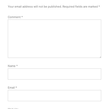
Your email address will not be published.
Required fields are marked
*
Comment
*
Name
*
Email
*