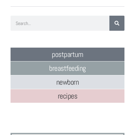
postpartum
breastfeeding
newborn
recipes