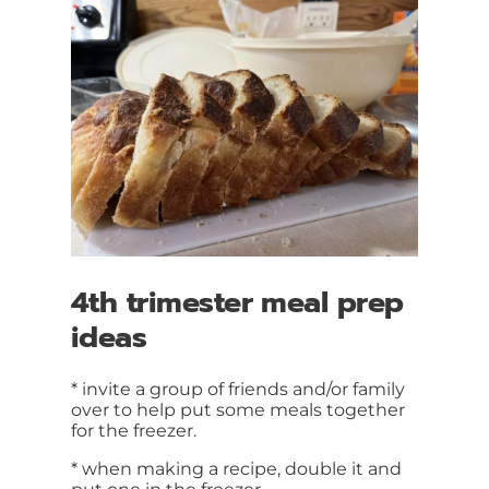
4th trimester meal prep
ideas
* invite a group of friends and/or family
over to help put some meals together
for the freezer.
* when making a recipe, double it and