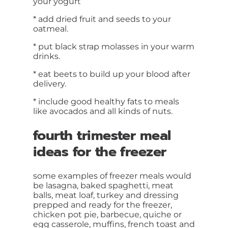
your yogurt
* add dried fruit and seeds to your
oatmeal.
* put black strap molasses in your warm
drinks.
* eat beets to build up your blood after
delivery.
* include good healthy fats to meals
like avocados and all kinds of nuts.
fourth trimester meal
ideas for the freezer
some examples of freezer meals would
be lasagna, baked spaghetti, meat
balls, meat loaf, turkey and dressing
prepped and ready for the freezer,
chicken pot pie, barbecue, quiche or
egg casserole, muffins, french toast and