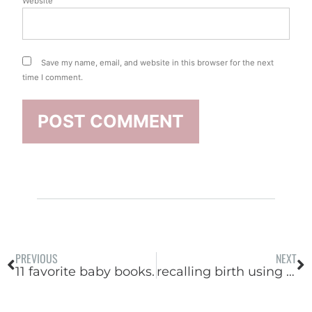
Website
Save my name, email, and website in this browser for the next
time I comment.
PREVIOUS
NEXT
11 favorite baby books.
recalling birth using my 5 senses