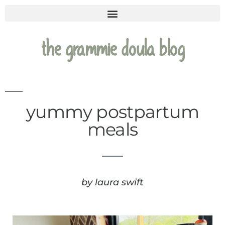
the grammie doula blog
yummy postpartum
meals
by laura swift