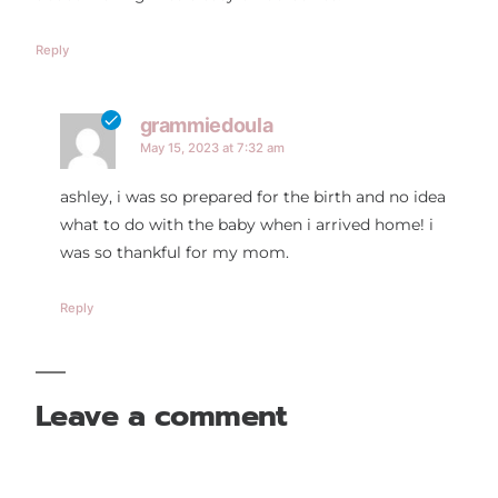
Reply
grammiedoula
May 15, 2023 at 7:32 am
ashley, i was so prepared for the birth and no idea
what to do with the baby when i arrived home! i
was so thankful for my mom.
Reply
Leave a comment