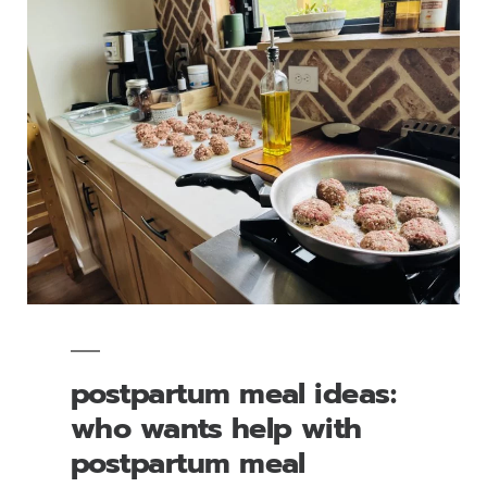
postpartum meal ideas:
who wants help with
postpartum meal