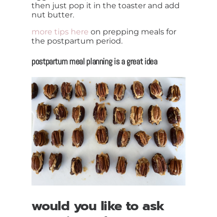
then just pop it in the toaster and add
nut butter.
more tips here
on prepping meals for
the postpartum period.
postpartum meal planning is a great idea
would you like to ask