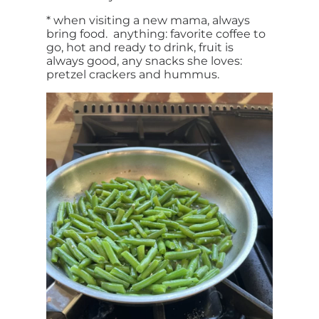
* when visiting a new mama, always
bring food. anything: favorite coffee to
go, hot and ready to drink, fruit is
always good, any snacks she loves:
pretzel crackers and hummus.