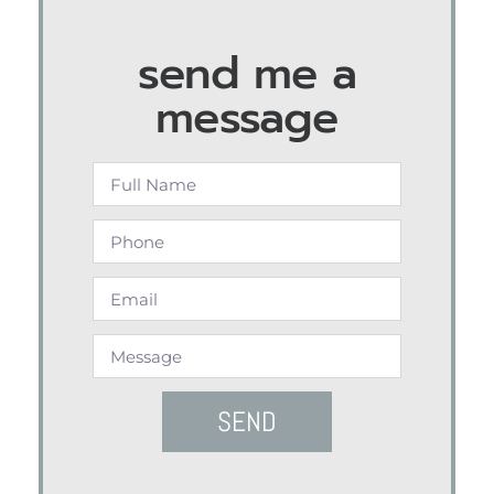
send me a
message
SEND