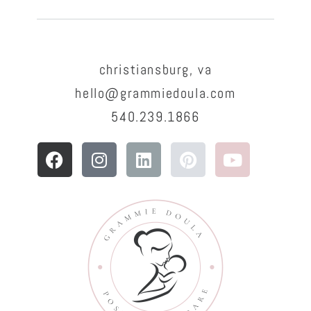
christiansburg, va
hello@grammiedoula.com
540.239.1866