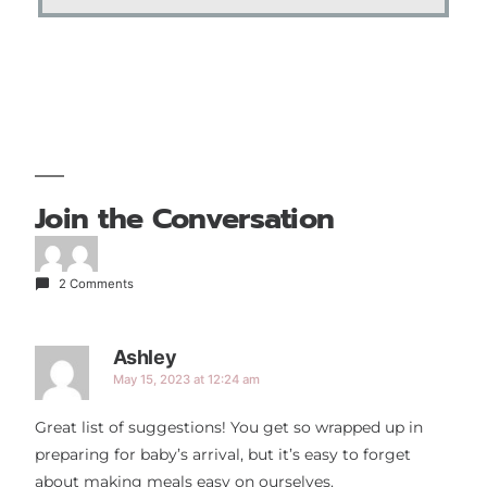
Join the Conversation
2 Comments
Ashley
May 15, 2023 at 12:24 am
Great list of suggestions! You get so wrapped up in
preparing for baby’s arrival, but it’s easy to forget
about making meals easy on ourselves.