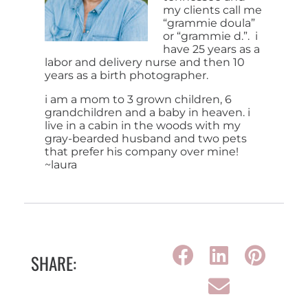
my clients call me
“grammie doula”
or “grammie d.”. i
have 25 years as a
labor and delivery nurse and then 10
years as a birth photographer.
i am a mom to 3 grown children, 6
grandchildren and a baby in heaven. i
live in a cabin in the woods with my
gray-bearded husband and two pets
that prefer his company over mine!
~laura
SHARE: