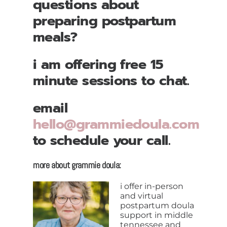
questions about
preparing postpartum
meals?
i am offering free 15
minute sessions to chat.
email
hello@grammiedoula.com
to schedule your call.
more about grammie doula:
i offer in-person
and virtual
postpartum doula
support in middle
tennessee and