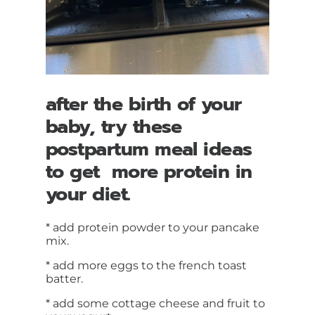
after the birth of your
baby, try these
postpartum meal ideas
to get more protein in
your diet.
* add protein powder to your pancake
mix.
* add more eggs to the french toast
batter.
* add some cottage cheese and fruit to