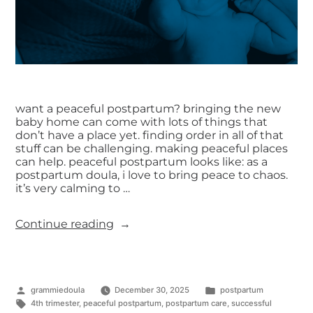
want a peaceful postpartum? bringing the new
baby home can come with lots of things that
don’t have a place yet. finding order in all of that
stuff can be challenging. making peaceful places
can help. peaceful postpartum looks like: as a
postpartum doula, i love to bring peace to chaos.
it’s very calming to …
Continue reading
grammiedoula
December 30, 2025
postpartum
4th trimester
,
peaceful postpartum
,
postpartum care
,
successful