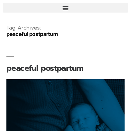
Tag Archives:
peaceful postpartum
peaceful postpartum