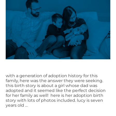
with a generation of adoption history for this
family, here was the answer they were seeking.
this birth story is about a girl whose dad was
adopted and it seemed like the perfect decision
for her family as well! here is her adoption birth
story with lots of photos included. lucy is seven
years old …