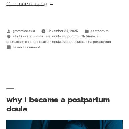
Continue reading
grammiedoula
November 24, 2025
postpartum
4th trimester
,
doula care
,
doula support
,
fourth trimester
,
postpartum care
,
postpartum doula support
,
successful postpartum
Leave a comment
why i became a postpartum
doula