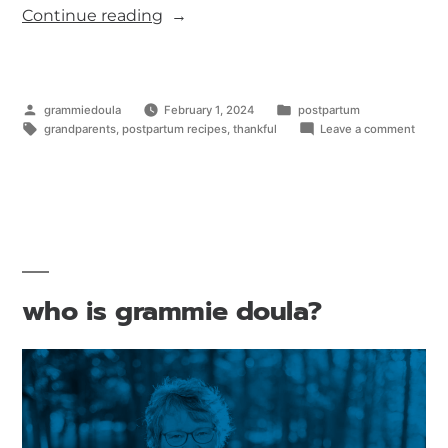
Continue reading
grammiedoula
February 1, 2024
postpartum
grandparents
,
postpartum recipes
,
thankful
Leave a comment
who is grammie doula?