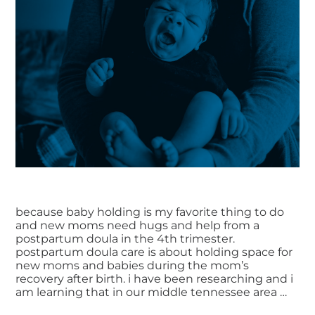
because baby holding is my favorite thing to do
and new moms need hugs and help from a
postpartum doula in the 4th trimester.
postpartum doula care is about holding space for
new moms and babies during the mom’s
recovery after birth. i have been researching and i
am learning that in our middle tennessee area …