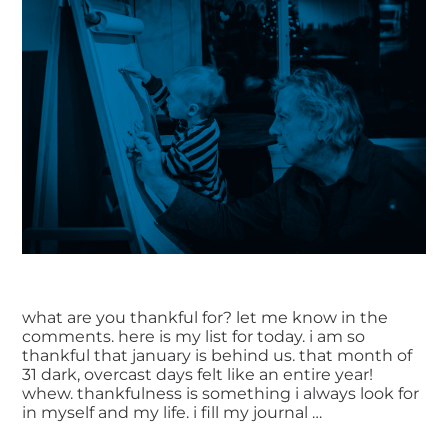
what are you thankful for? let me know in the
comments. here is my list for today. i am so
thankful that january is behind us. that month of
31 dark, overcast days felt like an entire year!
whew. thankfulness is something i always look for
in myself and my life. i fill my journal …