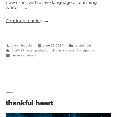
new mom with a love language of affirming
words, it …
Continue reading
grammiedoula
June 25, 2024
postpartum
fourth trimester
,
postpartum doulas
,
successful postpartum
Leave a comment
thankful heart