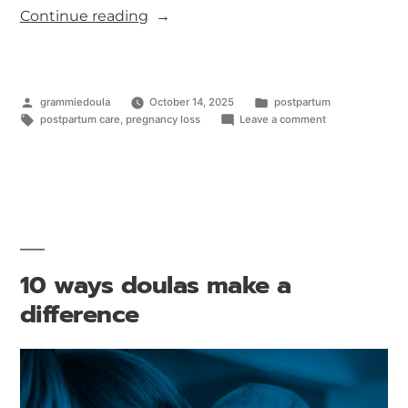
Continue reading
grammiedoula
October 14, 2025
postpartum
postpartum care
,
pregnancy loss
Leave a comment
10 ways doulas make a
difference