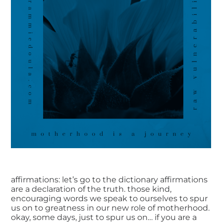
affirmations: let’s go to the dictionary affirmations
are a declaration of the truth. those kind,
encouraging words we speak to ourselves to spur
us on to greatness in our new role of motherhood.
okay, some days, just to spur us on… if you are a