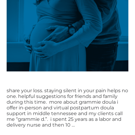
share your loss. staying silent in your pain helps no
one. helpful suggestions for friends and family
during this time. more about grammie doula i
offer in-person and virtual postpartum doula
support in middle tennessee and my clients call
me “grammie d.”. i spent 25 years as a labor and
delivery nurse and then 10 …