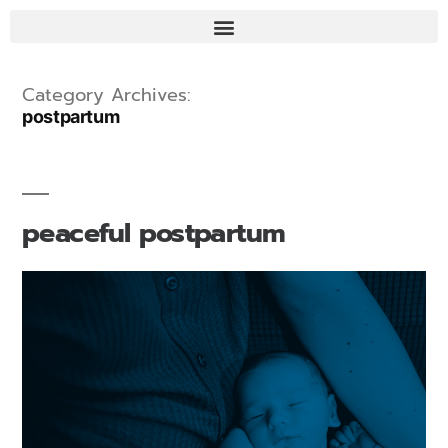
Category Archives:
postpartum
peaceful postpartum