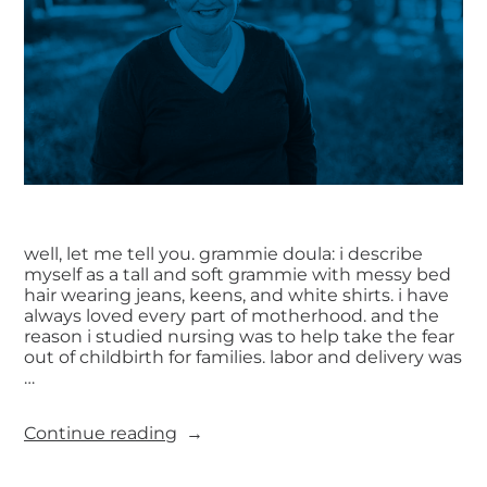
well, let me tell you. grammie doula: i describe
myself as a tall and soft grammie with messy bed
hair wearing jeans, keens, and white shirts. i have
always loved every part of motherhood. and the
reason i studied nursing was to help take the fear
out of childbirth for families. labor and delivery was
…
Continue reading