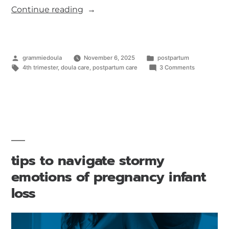
Continue reading
grammiedoula
November 6, 2025
postpartum
4th trimester
,
doula care
,
postpartum care
3 Comments
tips to navigate stormy
emotions of pregnancy infant
loss