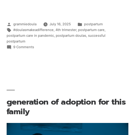
grammiedoula
July 16, 2025
postpartum
#doulasmakeadifference
,
4th trimester
,
postpartum care
,
postpartum care in pandemic
,
postpartum doulas
,
successful
postpartum
9 Comments
generation of adoption for this
family