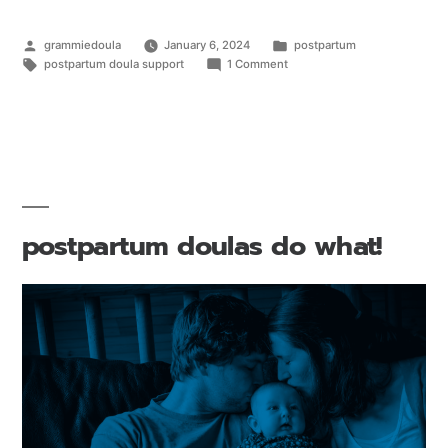
grammiedoula
January 6, 2024
postpartum
postpartum doula support
1 Comment
postpartum doulas do what!