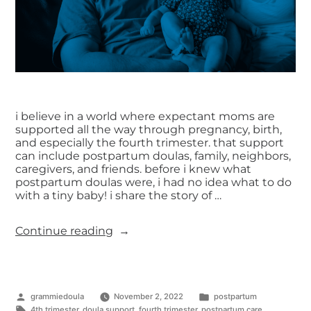
i believe in a world where expectant moms are
supported all the way through pregnancy, birth,
and especially the fourth trimester. that support
can include postpartum doulas, family, neighbors,
caregivers, and friends. before i knew what
postpartum doulas were, i had no idea what to do
with a tiny baby! i share the story of …
Continue reading
grammiedoula
November 2, 2022
postpartum
4th trimester
,
doula support
,
fourth trimester
,
postpartum care
,