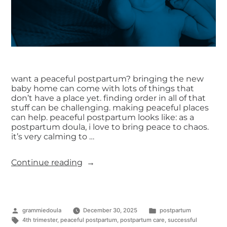
want a peaceful postpartum? bringing the new
baby home can come with lots of things that
don’t have a place yet. finding order in all of that
stuff can be challenging. making peaceful places
can help. peaceful postpartum looks like: as a
postpartum doula, i love to bring peace to chaos.
it’s very calming to …
Continue reading
grammiedoula
December 30, 2025
postpartum
4th trimester
,
peaceful postpartum
,
postpartum care
,
successful