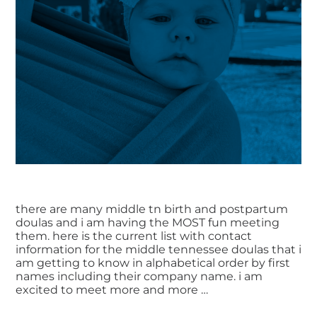
there are many middle tn birth and postpartum
doulas and i am having the MOST fun meeting
them. here is the current list with contact
information for the middle tennessee doulas that i
am getting to know in alphabetical order by first
names including their company name. i am
excited to meet more and more …