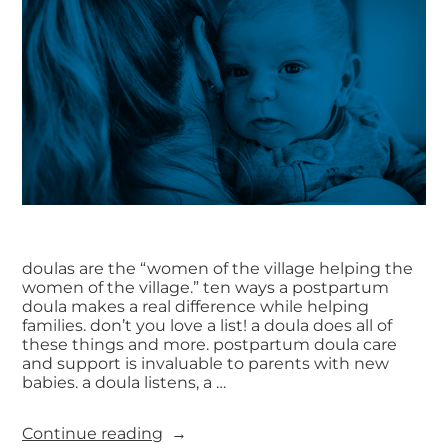
doulas are the “women of the village helping the
women of the village.” ten ways a postpartum
doula makes a real difference while helping
families. don’t you love a list! a doula does all of
these things and more. postpartum doula care
and support is invaluable to parents with new
babies. a doula listens, a …
Continue reading