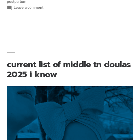
postpartum
Leave a comment
current list of middle tn doulas
2025 i know