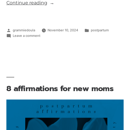
Continue reading
grammiedoula
November 10, 2024
postpartum
Leave a comment
8 affirmations for new moms